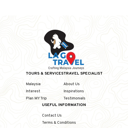
TOURS & SERVICES
TRAVEL SPECIALIST
Malaysia
About Us
Interest
Inspirations
Plan MY Trip
Testimonials
USEFUL INFORMATION
Contact Us
Terms & Conditions