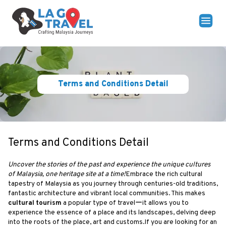
Terms and Conditions Detail
Terms and Conditions Detail
Uncover the stories of the past and experience the unique cultures
of Malaysia, one heritage site at a time!
Embrace the rich cultural
tapestry of Malaysia as you journey through centuries-old traditions,
fantastic architecture and vibrant local communities. This makes
cultural tourism
a popular type of travelーit allows you to
experience the essence of a place and its landscapes, delving deep
into the roots of the place, art and customs.If you are looking for an