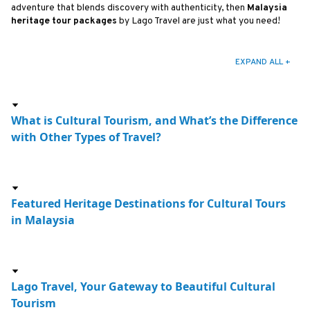
adventure that blends discovery with authenticity, then
Malaysia
heritage tour packages
by Lago Travel are just what you need!
EXPAND ALL +
What is Cultural Tourism, and What’s the Difference
with Other Types of Travel?
Featured Heritage Destinations for Cultural Tours
in Malaysia
Lago Travel, Your Gateway to Beautiful Cultural
Tourism